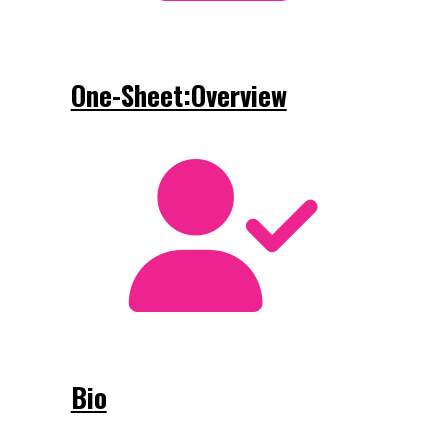
One-Sheet:Overview
Bio