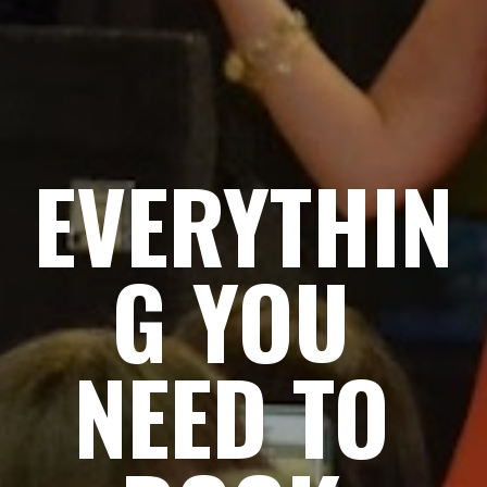
EVERYTHIN
G YOU 
NEED TO 