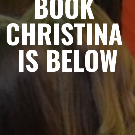
BOOK 
CHRISTINA 
IS BELOW