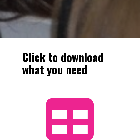
Click to download 
what you need