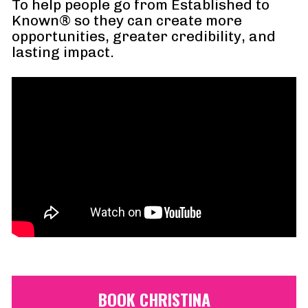
To help people go from Established to 
Known® so they can create more 
opportunities, greater credibility, and 
lasting impact.
BOOK CHRISTINA