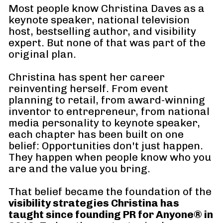
Most people know Christina Daves as a 
keynote speaker, national television 
host, bestselling author, and visibility 
expert. But none of that was part of the 
original plan.
Christina has spent her career 
reinventing herself. From event 
planning to retail, from award-winning 
inventor to entrepreneur, from national 
media personality to keynote speaker, 
each chapter has been built on one 
belief: Opportunities don't just happen. 
They happen when people know who you 
are and the value you bring.
That belief became the foundation of the 
visibility strategies Christina has 
taught since founding PR for Anyone® in 