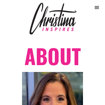
ABOUT