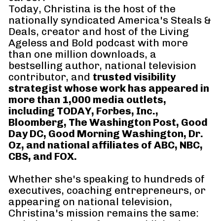
Today, Christina is the host of the 
nationally syndicated America's Steals & 
Deals, creator and host of the Living 
Ageless and Bold podcast with more 
than one million downloads, a 
bestselling author, national television 
contributor, and 
trusted visibility 
strategist whose work has appeared in 
more than 1,000 media outlets, 
including TODAY, Forbes, Inc., 
Bloomberg, The Washington Post, Good 
Day DC, Good Morning Washington, Dr. 
Oz, and national affiliates of ABC, NBC, 
CBS, and FOX.
Whether she's speaking to hundreds of 
executives, coaching entrepreneurs, or 
appearing on national television, 
Christina's mission remains the same: 