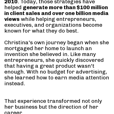
2010
. Today, those strategies have 
helped 
generate more than $100 million 
in client sales and over one billion media 
views
 while helping entrepreneurs, 
executives, and organizations become 
known for what they do best.
Christina's own journey began when she 
mortgaged her home to launch an 
invention she believed in. Like many 
entrepreneurs, she quickly discovered 
that having a great product wasn't 
enough. With no budget for advertising, 
she learned how to earn media attention 
instead. 
That experience transformed not only 
her business but the direction of her 
career.